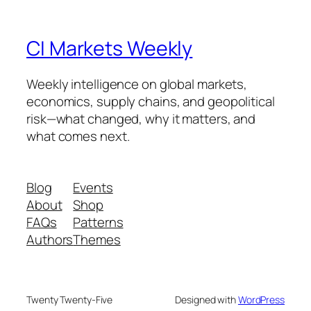
CI Markets Weekly
Weekly intelligence on global markets,
economics, supply chains, and geopolitical
risk—what changed, why it matters, and
what comes next.
Blog
Events
About
Shop
FAQs
Patterns
Authors
Themes
Twenty Twenty-Five
Designed with
WordPress