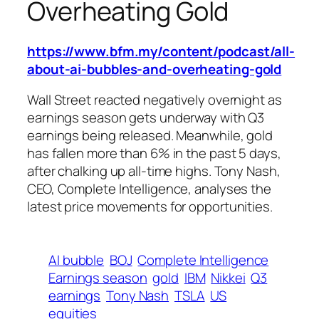
Overheating Gold
https://www.bfm.my/content/podcast/all-
about-ai-bubbles-and-overheating-gold
Wall Street reacted negatively overnight as
earnings season gets underway with Q3
earnings being released. Meanwhile, gold
has fallen more than 6% in the past 5 days,
after chalking up all-time highs. Tony Nash,
CEO, Complete Intelligence, analyses the
latest price movements for opportunities.
AI bubble
BOJ
Complete Intelligence
Earnings season
gold
IBM
Nikkei
Q3
earnings
Tony Nash
TSLA
US
equities