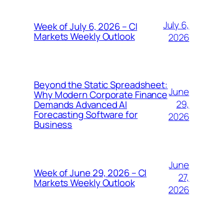
July 6,
Week of July 6, 2026 – CI
Markets Weekly Outlook
2026
Beyond the Static Spreadsheet:
June
Why Modern Corporate Finance
29,
Demands Advanced AI
Forecasting Software for
2026
Business
June
Week of June 29, 2026 – CI
27,
Markets Weekly Outlook
2026