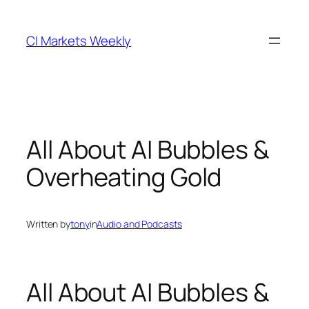
Skip
to
CI Markets Weekly
content
All About AI Bubbles &
Overheating Gold
Written by
tony
in
Audio and Podcasts
All About AI Bubbles &