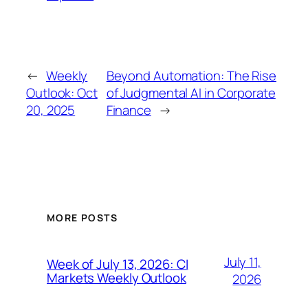
←
Weekly
Beyond Automation: The Rise
Outlook: Oct
of Judgmental AI in Corporate
20, 2025
Finance
→
MORE POSTS
July 11,
Week of July 13, 2026: CI
Markets Weekly Outlook
2026