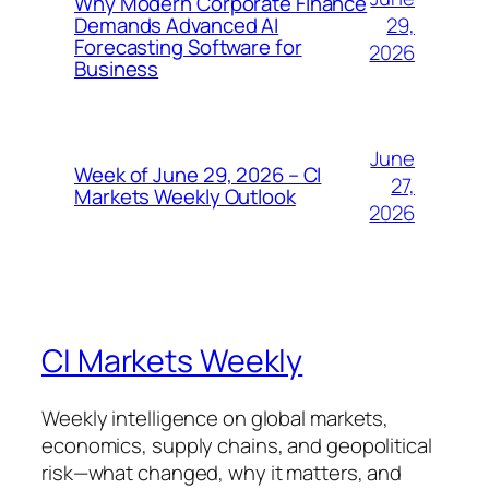
Why Modern Corporate Finance
29,
Demands Advanced AI
Forecasting Software for
2026
Business
June
Week of June 29, 2026 – CI
27,
Markets Weekly Outlook
2026
CI Markets Weekly
Weekly intelligence on global markets,
economics, supply chains, and geopolitical
risk—what changed, why it matters, and