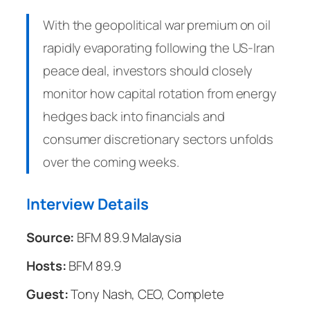
With the geopolitical war premium on oil
rapidly evaporating following the US-Iran
peace deal, investors should closely
monitor how capital rotation from energy
hedges back into financials and
consumer discretionary sectors unfolds
over the coming weeks.
Interview Details
Source:
BFM 89.9 Malaysia
Hosts:
BFM 89.9
Guest:
Tony Nash, CEO, Complete