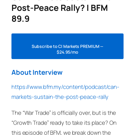
Post-Peace Rally? | BFM
89.9
Subscribe to CI Markets PREMIUM —
$24.95/mo
About Interview
https://www.bfm.my/content/podcast/can-
markets-sustain-the-post-peace-rally
The “War Trade” is officially over, but is the
“Growth Trade” ready to take its place? On
this episode of BFM, we break down the