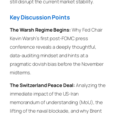
still disrupt the current market stability.
Key Discussion Points
The Warsh Regime Begins:
Why Fed Chair
Kevin Warsh’s first post-FOMC press
conference reveals a deeply thoughtful,
data-auditing mindset and hints at a
pragmatic dovish bias before the November
midterms.
The Switzerland Peace Deal:
Analyzing the
immediate impact of the US-Iran
memorandum of understanding (MoU), the
lifting of the naval blockade, and why Brent