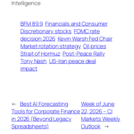
Intelligence
BFM 89.9
Financials and Consumer
Discretionary stocks
FOMC rate
decision 2026
Kevin Warsh Fed Chair
Market rotation strategy
Oil prices
Strait of Hormuz
Post-Peace Rally
Tony Nash
US-Iran peace deal
impact
←
Best AI Forecasting
Week of June
Tools for Corporate Finance
22, 2026 – CI
in 2026 (Beyond Legacy
Markets Weekly
Spreadsheets)
Outlook
→