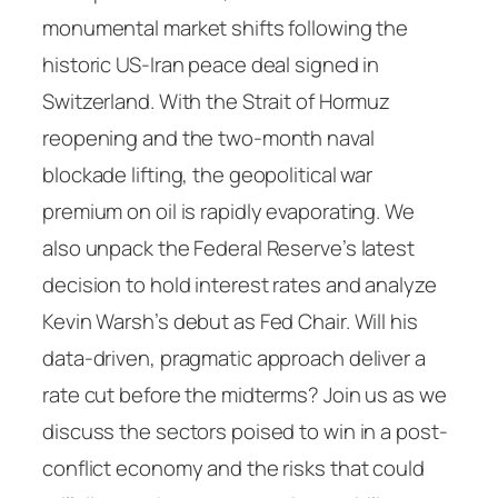
monumental market shifts following the
historic US-Iran peace deal signed in
Switzerland. With the Strait of Hormuz
reopening and the two-month naval
blockade lifting, the geopolitical war
premium on oil is rapidly evaporating. We
also unpack the Federal Reserve’s latest
decision to hold interest rates and analyze
Kevin Warsh’s debut as Fed Chair. Will his
data-driven, pragmatic approach deliver a
rate cut before the midterms? Join us as we
discuss the sectors poised to win in a post-
conflict economy and the risks that could