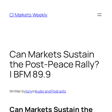
Skip
to
CI Markets Weekly
content
Can Markets Sustain
the Post-Peace Rally?
| BFM 89.9
Written by
tony
in
Audio and Podcasts
Can Markets Sustain the