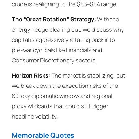
crude is realigning to the $83–$84 range.
The “Great Rotation” Strategy:
With the
energy hedge clearing out, we discuss why
capital is aggressively rotating back into
pre-war cyclicals like Financials and
Consumer Discretionary sectors.
Horizon Risks:
The market is stabilizing, but
we break down the execution risks of the
60-day diplomatic window and regional
proxy wildcards that could still trigger
headline volatility.
Memorable Quotes