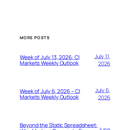
MORE POSTS
July 11,
Week of July 13, 2026: CI
Markets Weekly Outlook
2026
July 6,
Week of July 6, 2026 – CI
Markets Weekly Outlook
2026
Beyond the Static Spreadsheet:
June