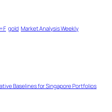
=F
gold
Market Analysis Weekly
tive Baselines for Singapore Portfolios