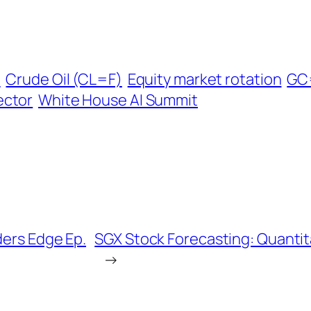
l
Crude Oil (CL=F)
Equity market rotation
GC
ector
White House AI Summit
ders Edge Ep.
SGX Stock Forecasting: Quantita
→