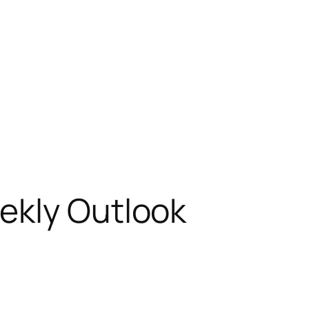
ekly Outlook