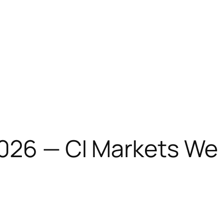
2026 — CI Markets We