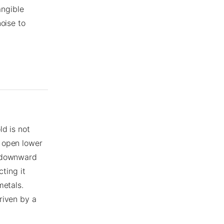
angible
oise to
ld is not
 open lower
t downward
cting it
metals.
riven by a