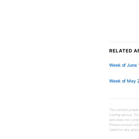
RELATED A
Week of June 
Week of May 2
The content present
trading advice. Thi
and does not const
Please consult with
liable for any acti