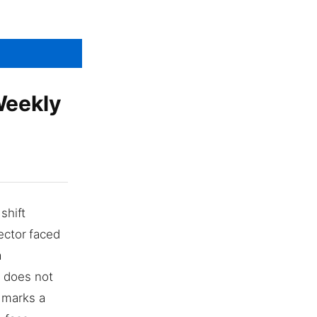
Weekly
shift
ector faced
a
c does not
 marks a