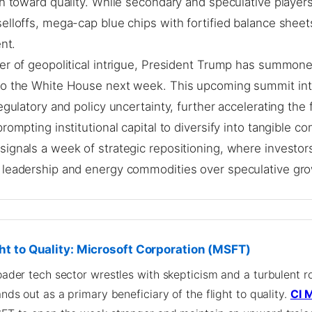
on toward quality. While secondary and speculative player
elloffs, mega-cap blue chips with fortified balance shee
ent.
er of geopolitical intrigue, President Trump has summone
to the White House next week. This upcoming summit in
regulatory and policy uncertainty, further accelerating the f
prompting institutional capital to diversify into tangible c
signals a week of strategic repositioning, where investors
 leadership and energy commodities over speculative gr
ht to Quality: Microsoft Corporation (MSFT)
oader tech sector wrestles with skepticism and a turbulent ro
nds out as a primary beneficiary of the flight to quality.
CI 