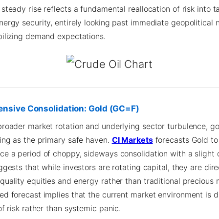
steady rise reflects a fundamental reallocation of risk into t
ergy security, entirely looking past immediate geopolitical n
bilizing demand expectations.
ensive Consolidation: Gold (GC=F)
broader market rotation and underlying sector turbulence, go
ting as the primary safe haven.
CI Markets
forecasts Gold to
ce a period of choppy, sideways consolidation with a sligh
ggests that while investors are rotating capital, they are dire
quality equities and energy rather than traditional precious 
ed forecast implies that the current market environment is d
of risk rather than systemic panic.