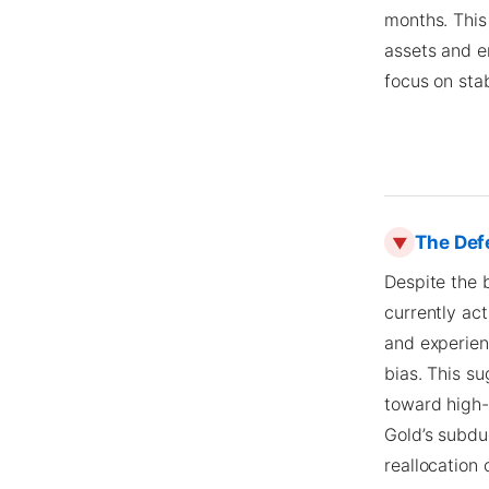
months. This 
assets and en
focus on sta
The Def
▼
Despite the 
currently ac
and experien
bias. This su
toward high-
Gold’s subdu
reallocation 