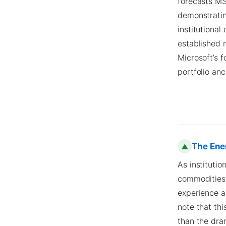
forecasts MS
demonstratin
institutional
established
Microsoft’s f
portfolio anc
The Ene
▲
As institutio
commodities 
experience a 
note that thi
than the dra