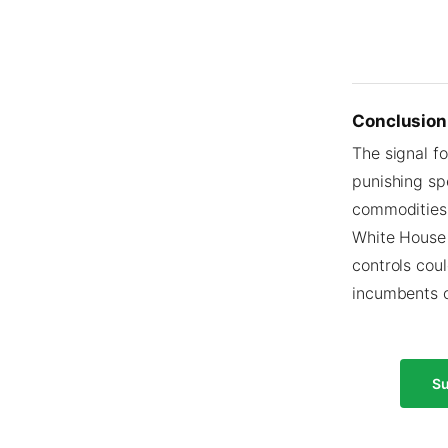
Conclusion
The signal fo
punishing sp
commodities.
White House 
controls coul
incumbents o
Su