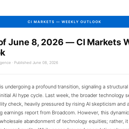
CI MARKETS — WEEKLY OUTLOOK
f June 8, 2026 — CI Markets 
ok
igence · Published June 08, 2026
s undergoing a profound transition, signaling a structural 
nitial AI hype cycle. Last week, the broader technology s
lity check, heavily pressured by rising AI skepticism and 
ng earnings report from Broadcom. However, this dynami
wholesale abandonment of technology equities; rather, it