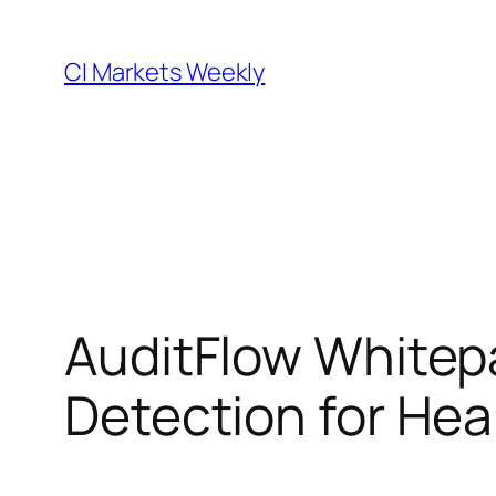
Skip
to
CI Markets Weekly
content
AuditFlow Whitep
Detection for Hea