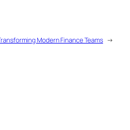
s Transforming Modern Finance Teams
→