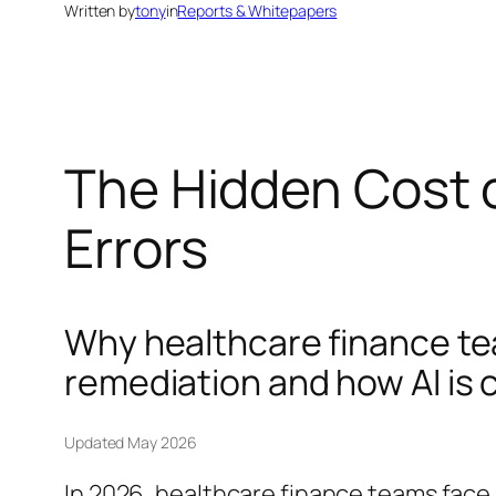
Written by
tony
in
Reports & Whitepapers
The Hidden Cost o
Errors
Why healthcare finance te
remediation and how AI is 
Updated May 2026
In 2026, healthcare finance teams face 