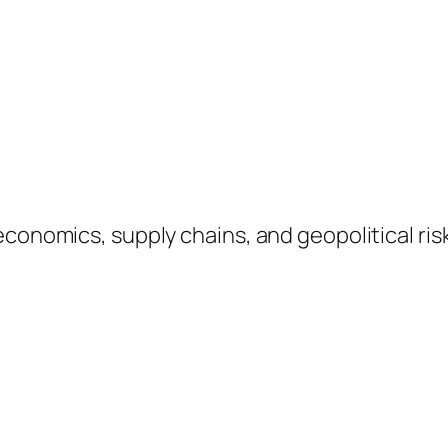
 economics, supply chains, and geopolitical r