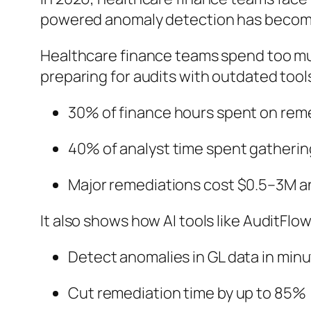
powered anomaly detection has become 
Healthcare finance teams spend too muc
preparing for audits with outdated tool
30% of finance hours spent on rem
40% of analyst time spent gatherin
Major remediations cost $0.5–3M 
It also shows how AI tools like AuditFlo
Detect anomalies in GL data in min
Cut remediation time by up to 85%