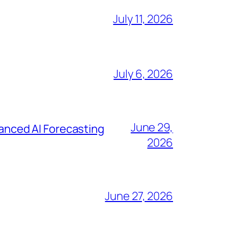
July 11, 2026
July 6, 2026
June 29,
nced AI Forecasting
2026
June 27, 2026