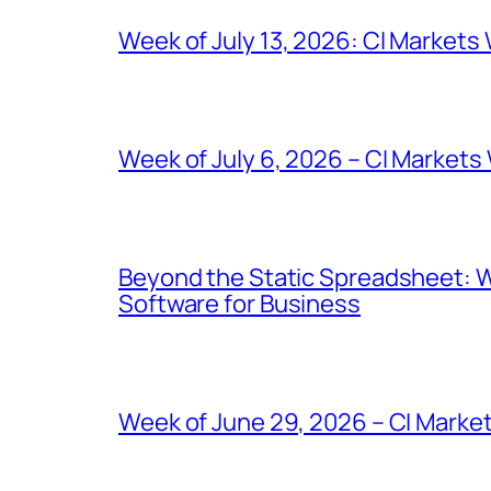
Week of July 13, 2026: CI Markets
Week of July 6, 2026 – CI Markets
Beyond the Static Spreadsheet: 
Software for Business
Week of June 29, 2026 – CI Marke