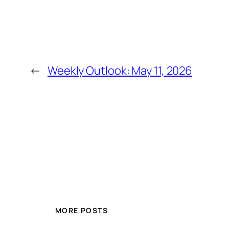
←
Weekly Outlook: May 11, 2026
MORE POSTS