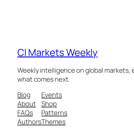
CI Markets Weekly
Weekly intelligence on global markets,
what comes next.
Blog
Events
About
Shop
FAQs
Patterns
Authors
Themes