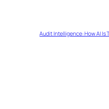
Audit Intelligence: How AI I