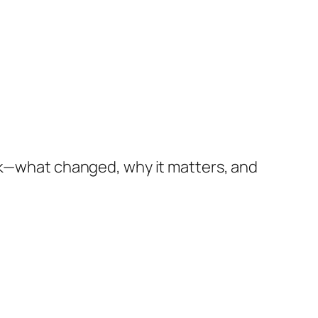
isk—what changed, why it matters, and