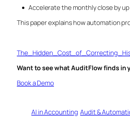
Accelerate the monthly close by up 
This paper explains how automation pro
The_Hidden_Cost_of_Correcting_His
Want to see what AuditFlow finds in
Book a Demo
AI in Accounting
Audit & Automati