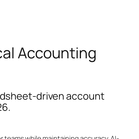
cal Accounting
adsheet-driven account
26.
r teams while maintaining accuracy. AI-