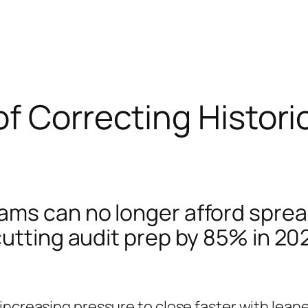
f Correcting Histori
ams can no longer afford spre
cutting audit prep by 85% in 20
increasing pressure to close faster with leane