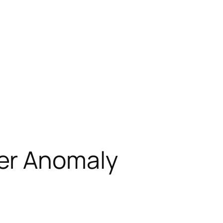
er Anomaly