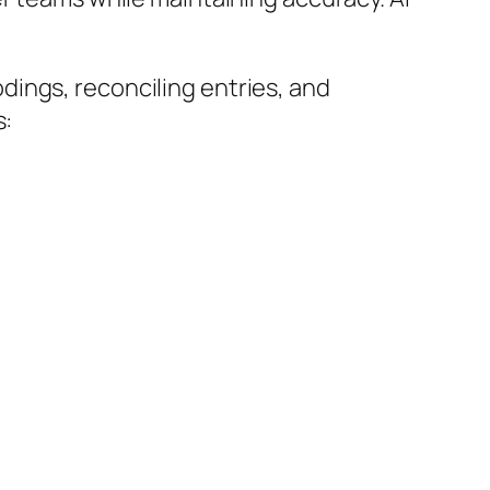
ings, reconciling entries, and
s: