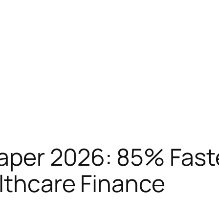
aper 2026: 85% Fast
lthcare Finance