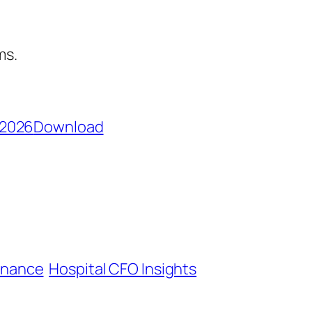
ms.
_2026
Download
inance
Hospital CFO Insights