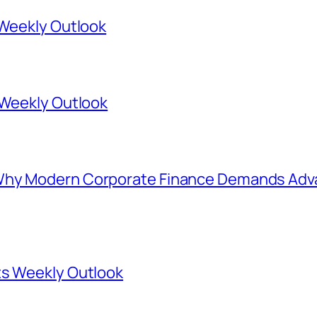
 Weekly Outlook
 Weekly Outlook
Why Modern Corporate Finance Demands Adva
ts Weekly Outlook