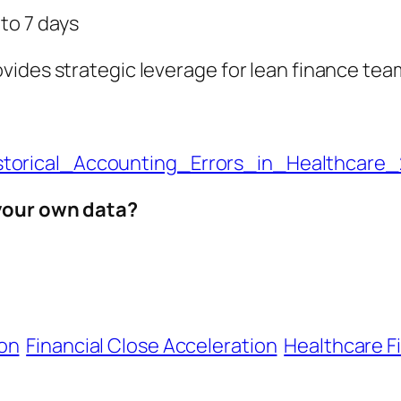
to 7 days
vides strategic leverage for lean finance tea
torical_Accounting_Errors_in_Healthcare
 your own data?
on
Financial Close Acceleration
Healthcare F