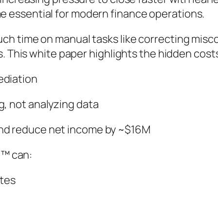
essential for modern finance operations.
h time on manual tasks like correcting miscod
s. This white paper highlights the hidden cost
ediation
g, not analyzing data
and reduce net income by ~$16M
w™ can:
utes