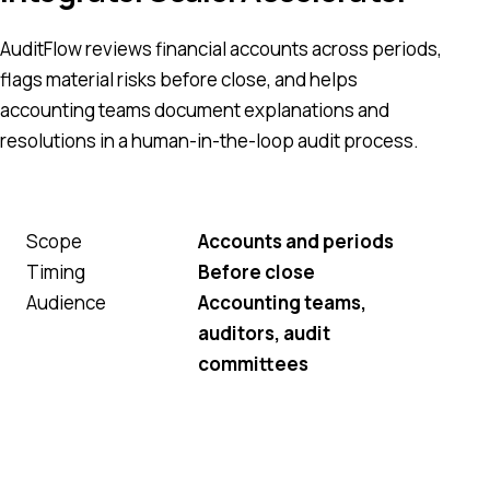
AuditFlow reviews financial accounts across periods,
flags material risks before close, and helps
accounting teams document explanations and
resolutions in a human-in-the-loop audit process.
Scope
Accounts and periods
Timing
Before close
Audience
Accounting teams,
auditors, audit
committees