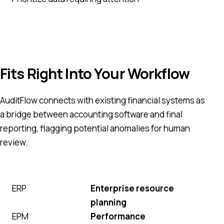
Fits Right Into Your Workflow
AuditFlow connects with existing financial systems as
a bridge between accounting software and final
reporting, flagging potential anomalies for human
review.
ERP
Enterprise resource
planning
EPM
Performance