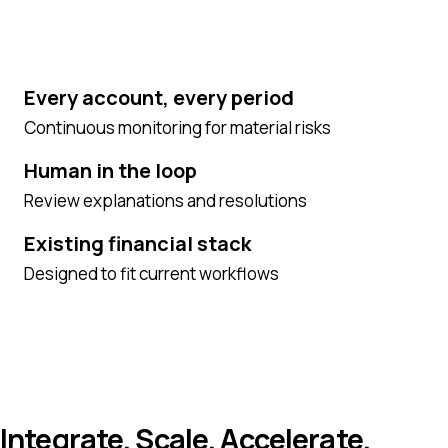
Every account, every period
Continuous monitoring for material risks
Human in the loop
Review explanations and resolutions
Existing financial stack
Designed to fit current workflows
Integrate. Scale. Accelerate.