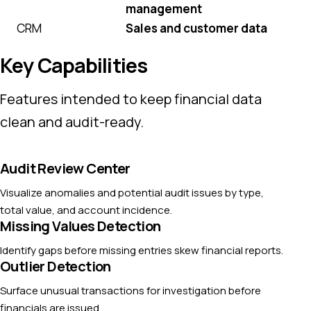
management
CRM
Sales and customer data
Key Capabilities
Features intended to keep financial data
clean and audit-ready.
Audit Review Center
Visualize anomalies and potential audit issues by type,
total value, and account incidence.
Missing Values Detection
Identify gaps before missing entries skew financial reports.
Outlier Detection
Surface unusual transactions for investigation before
financials are issued.