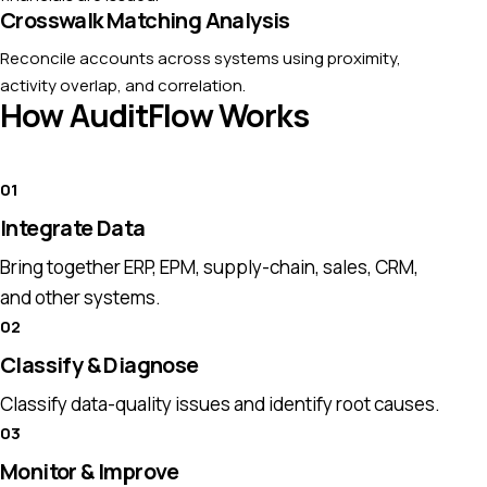
Crosswalk Matching Analysis
Reconcile accounts across systems using proximity,
activity overlap, and correlation.
How AuditFlow Works
Integrate Data
Bring together ERP, EPM, supply-chain, sales, CRM,
and other systems.
Classify & Diagnose
Classify data-quality issues and identify root causes.
Monitor & Improve