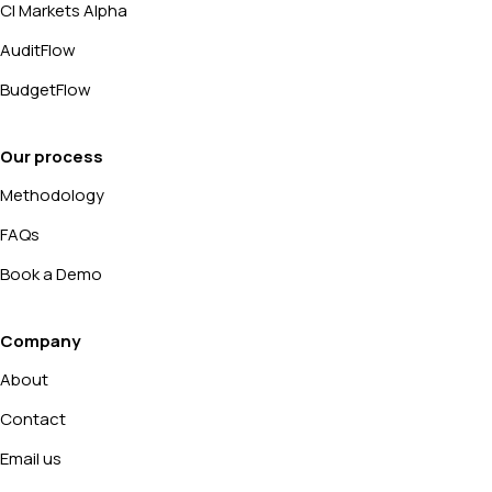
CI Markets Alpha
AuditFlow
BudgetFlow
Our process
Methodology
FAQs
Book a Demo
Company
About
Contact
Email us