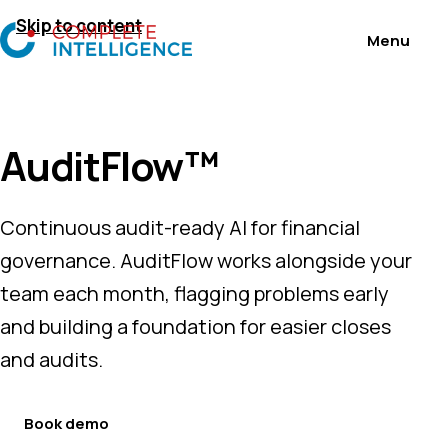
Skip to content
AuditFlow™
Continuous audit-ready AI for financial
governance. AuditFlow works alongside your
team each month, flagging problems early
and building a foundation for easier closes
and audits.
Book demo