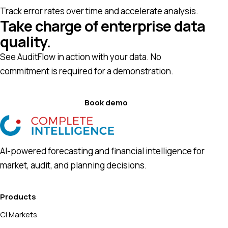
Track error rates over time and accelerate analysis.
Take charge of enterprise data
quality.
See AuditFlow in action with your data. No
commitment is required for a demonstration.
Book demo
AI-powered forecasting and financial intelligence for
market, audit, and planning decisions.
Products
CI Markets