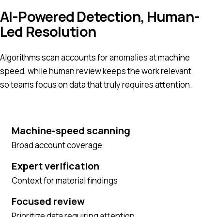
AI-Powered Detection, Human-
Led Resolution
Algorithms scan accounts for anomalies at machine
speed, while human review keeps the work relevant
so teams focus on data that truly requires attention.
Machine-speed scanning
Broad account coverage
Expert verification
Context for material findings
Focused review
Prioritize data requiring attention