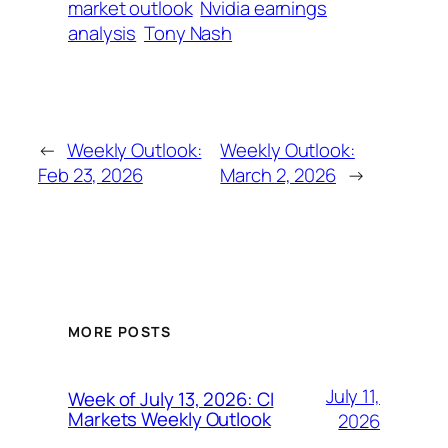
market outlook
Nvidia earnings
analysis
Tony Nash
←
Weekly Outlook:
Weekly Outlook:
Feb 23, 2026
March 2, 2026
→
MORE POSTS
July 11,
Week of July 13, 2026: CI
Markets Weekly Outlook
2026