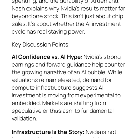
spending, and the durability of AI demand,
Nash explains why Nvidia’s results matter far
beyond one stock. This isn’t just about chip
sales. It’s about whether the AI investment
cycle has real staying power.
Key Discussion Points
AI Confidence vs. AI Hype:
Nvidia’s strong
earnings and forward guidance help counter
the growing narrative of an AI bubble. While
valuations remain elevated, demand for
compute infrastructure suggests AI
investment is moving from experimental to
embedded. Markets are shifting from
speculative enthusiasm to fundamental
validation.
Infrastructure Is the Story:
Nvidia is not