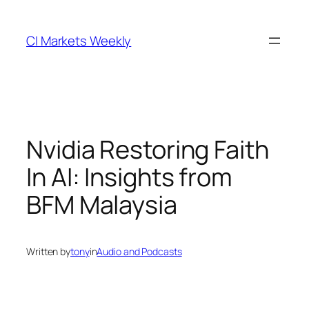
Skip
to
CI Markets Weekly
content
Nvidia Restoring Faith
In AI: Insights from
BFM Malaysia
Written by
tony
in
Audio and Podcasts