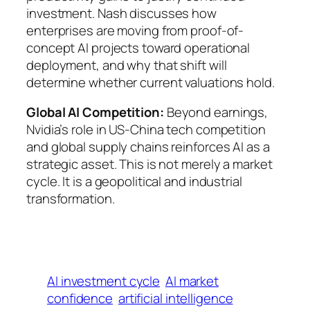
investment. Nash discusses how
enterprises are moving from proof-of-
concept AI projects toward operational
deployment, and why that shift will
determine whether current valuations hold.
Global AI Competition:
Beyond earnings,
Nvidia’s role in US-China tech competition
and global supply chains reinforces AI as a
strategic asset. This is not merely a market
cycle. It is a geopolitical and industrial
transformation.
AI investment cycle
AI market
confidence
artificial intelligence