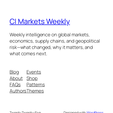
CI Markets Weekly
Weekly intelligence on global markets,
economics, supply chains, and geopolitical
risk—what changed, why it matters, and
what comes next.
Blog
Events
About
Shop
FAQs
Patterns
Authors
Themes
Twenty Twenty-Five
Designed with
WordPress