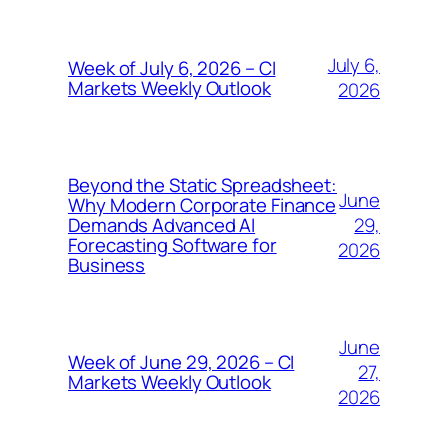
July 6,
Week of July 6, 2026 – CI
Markets Weekly Outlook
2026
Beyond the Static Spreadsheet:
June
Why Modern Corporate Finance
29,
Demands Advanced AI
Forecasting Software for
2026
Business
June
Week of June 29, 2026 – CI
27,
Markets Weekly Outlook
2026