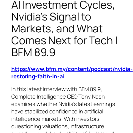
AI Investment Cycles,
Nvidia’s Signal to
Markets, and What
Comes Next for Tech |
BFM 89.9
https://www.bfm.my/content/podcast/nvidia-
restoring-faith-in-ai
In this latest interview with BFM 89.9,
Complete Intelligence CEO Tony Nash
examines whether Nvidia’s latest earnings
have stabilized confidence in artificial
intelligence markets. With investors
questioning valuations, infrastructure