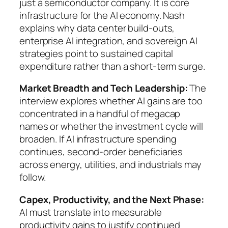
just a semiconductor company. It is core
infrastructure for the AI economy. Nash
explains why data center build-outs,
enterprise AI integration, and sovereign AI
strategies point to sustained capital
expenditure rather than a short-term surge.
Market Breadth and Tech Leadership:
The
interview explores whether AI gains are too
concentrated in a handful of megacap
names or whether the investment cycle will
broaden. If AI infrastructure spending
continues, second-order beneficiaries
across energy, utilities, and industrials may
follow.
Capex, Productivity, and the Next Phase:
AI must translate into measurable
productivity gains to justify continued