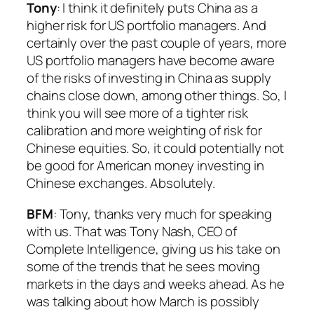
Tony
: I think it definitely puts China as a
higher risk for US portfolio managers. And
certainly over the past couple of years, more
US portfolio managers have become aware
of the risks of investing in China as supply
chains close down, among other things. So, I
think you will see more of a tighter risk
calibration and more weighting of risk for
Chinese equities. So, it could potentially not
be good for American money investing in
Chinese exchanges. Absolutely.
BFM
: Tony, thanks very much for speaking
with us. That was Tony Nash, CEO of
Complete Intelligence, giving us his take on
some of the trends that he sees moving
markets in the days and weeks ahead. As he
was talking about how March is possibly