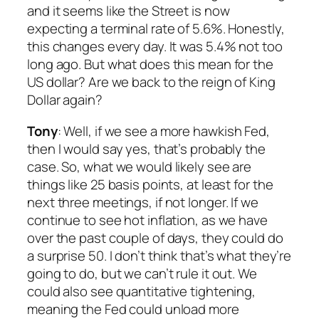
and it seems like the Street is now
expecting a terminal rate of 5.6%. Honestly,
this changes every day. It was 5.4% not too
long ago. But what does this mean for the
US dollar? Are we back to the reign of King
Dollar again?
Tony
: Well, if we see a more hawkish Fed,
then I would say yes, that’s probably the
case. So, what we would likely see are
things like 25 basis points, at least for the
next three meetings, if not longer. If we
continue to see hot inflation, as we have
over the past couple of days, they could do
a surprise 50. I don’t think that’s what they’re
going to do, but we can’t rule it out. We
could also see quantitative tightening,
meaning the Fed could unload more