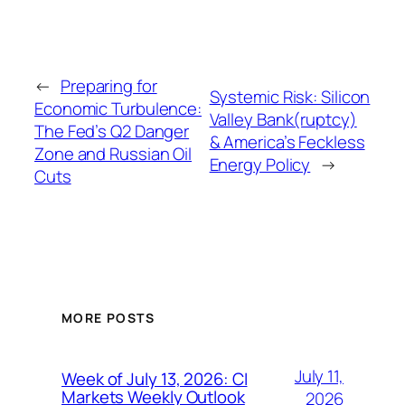
←
Preparing for
Systemic Risk: Silicon
Economic Turbulence:
Valley Bank(ruptcy)
The Fed’s Q2 Danger
& America’s Feckless
Zone and Russian Oil
Energy Policy
→
Cuts
MORE POSTS
July 11,
Week of July 13, 2026: CI
Markets Weekly Outlook
2026