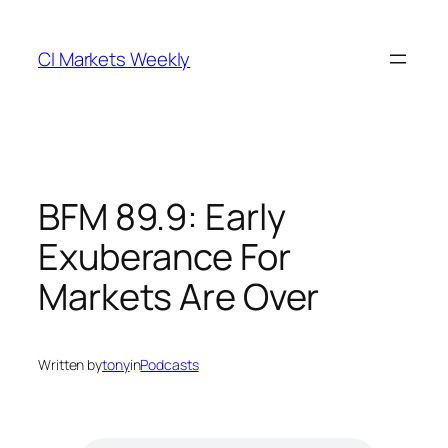
Skip
to
CI Markets Weekly
content
BFM 89.9: Early
Exuberance For
Markets Are Over
Written by
tony
in
Podcasts