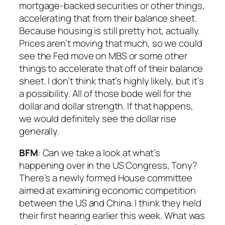
mortgage-backed securities or other things,
accelerating that from their balance sheet.
Because housing is still pretty hot, actually.
Prices aren’t moving that much, so we could
see the Fed move on MBS or some other
things to accelerate that off of their balance
sheet. I don’t think that’s highly likely, but it’s
a possibility. All of those bode well for the
dollar and dollar strength. If that happens,
we would definitely see the dollar rise
generally.
BFM
: Can we take a look at what’s
happening over in the US Congress, Tony?
There’s a newly formed House committee
aimed at examining economic competition
between the US and China. I think they held
their first hearing earlier this week. What was