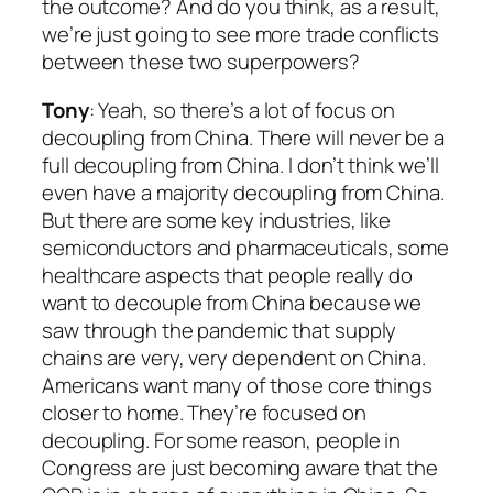
the outcome? And do you think, as a result,
we’re just going to see more trade conflicts
between these two superpowers?
Tony
: Yeah, so there’s a lot of focus on
decoupling from China. There will never be a
full decoupling from China. I don’t think we’ll
even have a majority decoupling from China.
But there are some key industries, like
semiconductors and pharmaceuticals, some
healthcare aspects that people really do
want to decouple from China because we
saw through the pandemic that supply
chains are very, very dependent on China.
Americans want many of those core things
closer to home. They’re focused on
decoupling. For some reason, people in
Congress are just becoming aware that the