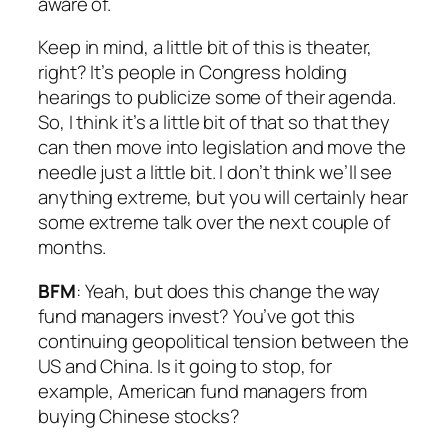
aware of.
Keep in mind, a little bit of this is theater,
right? It’s people in Congress holding
hearings to publicize some of their agenda.
So, I think it’s a little bit of that so that they
can then move into legislation and move the
needle just a little bit. I don’t think we’ll see
anything extreme, but you will certainly hear
some extreme talk over the next couple of
months.
BFM
: Yeah, but does this change the way
fund managers invest? You’ve got this
continuing geopolitical tension between the
US and China. Is it going to stop, for
example, American fund managers from
buying Chinese stocks?