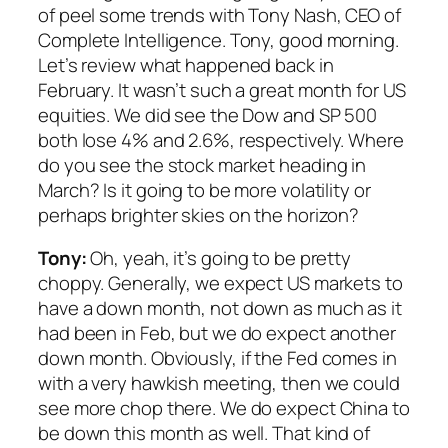
of peel some trends with Tony Nash, CEO of
Complete Intelligence. Tony, good morning.
Let’s review what happened back in
February. It wasn’t such a great month for US
equities. We did see the Dow and SP 500
both lose 4% and 2.6%, respectively. Where
do you see the stock market heading in
March? Is it going to be more volatility or
perhaps brighter skies on the horizon?
Tony:
Oh, yeah, it’s going to be pretty
choppy. Generally, we expect US markets to
have a down month, not down as much as it
had been in Feb, but we do expect another
down month. Obviously, if the Fed comes in
with a very hawkish meeting, then we could
see more chop there. We do expect China to
be down this month as well. That kind of