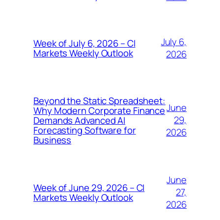
July 6,
Week of July 6, 2026 – CI
Markets Weekly Outlook
2026
Beyond the Static Spreadsheet:
June
Why Modern Corporate Finance
29,
Demands Advanced AI
Forecasting Software for
2026
Business
June
Week of June 29, 2026 – CI
27,
Markets Weekly Outlook
2026