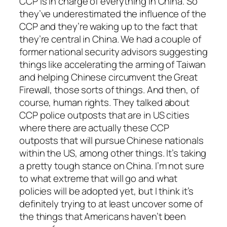
CCP is in charge of everything in China. So
they’ve underestimated the influence of the
CCP and they’re waking up to the fact that
they’re central in China. We had a couple of
former national security advisors suggesting
things like accelerating the arming of Taiwan
and helping Chinese circumvent the Great
Firewall, those sorts of things. And then, of
course, human rights. They talked about
CCP police outposts that are in US cities
where there are actually these CCP
outposts that will pursue Chinese nationals
within the US, among other things. It’s taking
a pretty tough stance on China. I’m not sure
to what extreme that will go and what
policies will be adopted yet, but I think it’s
definitely trying to at least uncover some of
the things that Americans haven’t been