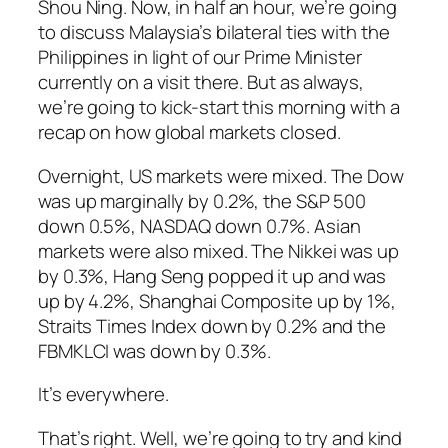
Shou Ning. Now, in half an hour, we’re going
to discuss Malaysia’s bilateral ties with the
Philippines in light of our Prime Minister
currently on a visit there. But as always,
we’re going to kick-start this morning with a
recap on how global markets closed.
Overnight, US markets were mixed. The Dow
was up marginally by 0.2%, the S&P 500
down 0.5%, NASDAQ down 0.7%. Asian
markets were also mixed. The Nikkei was up
by 0.3%, Hang Seng popped it up and was
up by 4.2%, Shanghai Composite up by 1%,
Straits Times Index down by 0.2% and the
FBMKLCI was down by 0.3%.
It’s everywhere.
That’s right. Well, we’re going to try and kind