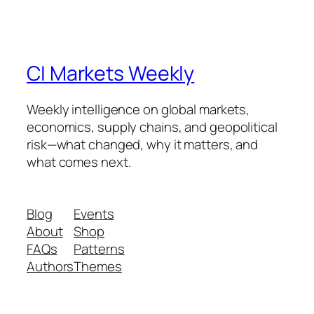
CI Markets Weekly
Weekly intelligence on global markets,
economics, supply chains, and geopolitical
risk—what changed, why it matters, and
what comes next.
Blog
Events
About
Shop
FAQs
Patterns
Authors
Themes