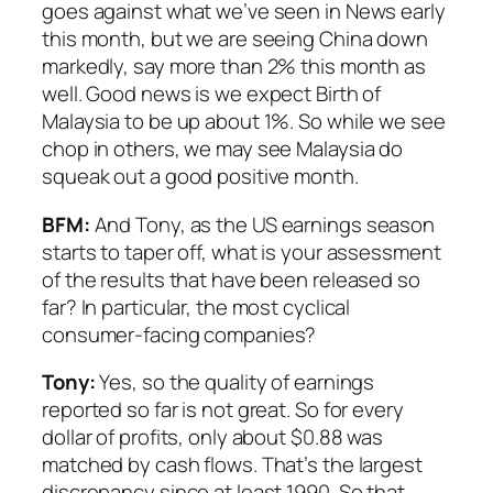
goes against what we’ve seen in News early
this month, but we are seeing China down
markedly, say more than 2% this month as
well. Good news is we expect Birth of
Malaysia to be up about 1%. So while we see
chop in others, we may see Malaysia do
squeak out a good positive month.
BFM:
And Tony, as the US earnings season
starts to taper off, what is your assessment
of the results that have been released so
far? In particular, the most cyclical
consumer-facing companies?
Tony:
Yes, so the quality of earnings
reported so far is not great. So for every
dollar of profits, only about $0.88 was
matched by cash flows. That’s the largest
discrepancy since at least 1990. So that