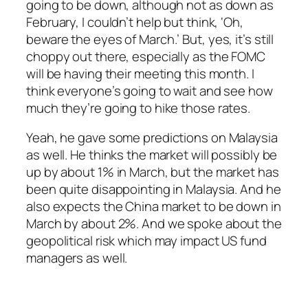
going to be down, although not as down as
February, I couldn’t help but think, ‘Oh,
beware the eyes of March.’ But, yes, it’s still
choppy out there, especially as the FOMC
will be having their meeting this month. I
think everyone’s going to wait and see how
much they’re going to hike those rates.
Yeah, he gave some predictions on Malaysia
as well. He thinks the market will possibly be
up by about 1% in March, but the market has
been quite disappointing in Malaysia. And he
also expects the China market to be down in
March by about 2%. And we spoke about the
geopolitical risk which may impact US fund
managers as well.