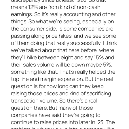
means 12% are from kind of non-cash
earnings. So it’s really accounting and other
things. So what we’re seeing, especially on
the consumer side, is some companies are
passing along price hikes, and we see some
of them doing that really successfully. I think
we’ve talked about that here before, where
they’ll hike between eight and say 15% and
their sales volume will be down maybe 5%,
something like that. That’s really helped the
top line and margin expansion. But the real
question is for how long can they keep
raising those prices and kind of sacrificing
transaction volume. So there’s a real
question there. But many of those
companies have said they’re going to
continue to raise prices into later in ’23. The