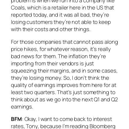
problem is when we run into a company like
Coals, which is a retailer here in the US that
reported today, and it was all bad, they’re
losing customers they’re not able to keep
with their costs and other things.
For those companies that cannot pass along
price hikes, for whatever reason, it’s really
bad news for them. The inflation they’re
importing from their vendors is just
squeezing their margins, and in some cases,
they’re losing money. So, I don’t think the
quality of earnings improves from here for at
least two quarters. That’s just something to
think about as we go into the next Q1 and Q2
earnings.
BFM
: Okay, I want to come back to interest
rates, Tony, because I’m reading Bloomberg