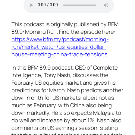
This podcast is originally published by BFM
89.9: Morning Run. Find the episode here:
https://www.bfm.my/podcast/morning-
run/market-watch/us-equities-dollar-
house-meeting-china-trade-tensions
In this BFM 89.9 podcast, CEO of Complete
Intelligence, Tony Nash, discusses the
February US equities market and gives his
predictions for March. Nash predicts another
down month for US markets, albeit not as
much as February, with China also being
down markedly. He also expects Malaysia to
do well and increase by about 1%. Nash also
comments on US earnings season, stating