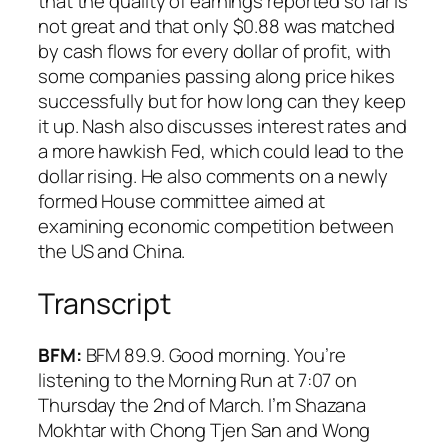
that the quality of earnings reported so far is
not great and that only $0.88 was matched
by cash flows for every dollar of profit, with
some companies passing along price hikes
successfully but for how long can they keep
it up. Nash also discusses interest rates and
a more hawkish Fed, which could lead to the
dollar rising. He also comments on a newly
formed House committee aimed at
examining economic competition between
the US and China.
Transcript
BFM:
BFM 89.9. Good morning. You’re
listening to the Morning Run at 7:07 on
Thursday the 2nd of March. I’m Shazana
Mokhtar with Chong Tjen San and Wong