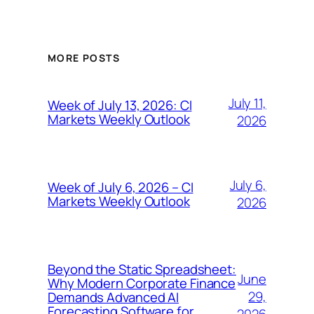
MORE POSTS
July 11,
Week of July 13, 2026: CI
Markets Weekly Outlook
2026
July 6,
Week of July 6, 2026 – CI
Markets Weekly Outlook
2026
Beyond the Static Spreadsheet:
June
Why Modern Corporate Finance
29,
Demands Advanced AI
Forecasting Software for