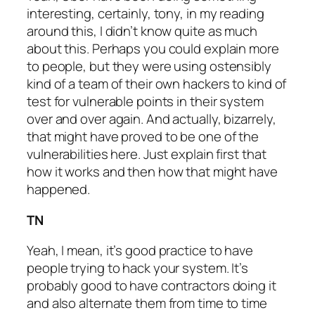
interesting, certainly, tony, in my reading
around this, I didn’t know quite as much
about this. Perhaps you could explain more
to people, but they were using ostensibly
kind of a team of their own hackers to kind of
test for vulnerable points in their system
over and over again. And actually, bizarrely,
that might have proved to be one of the
vulnerabilities here. Just explain first that
how it works and then how that might have
happened.
TN
Yeah, I mean, it’s good practice to have
people trying to hack your system. It’s
probably good to have contractors doing it
and also alternate them from time to time