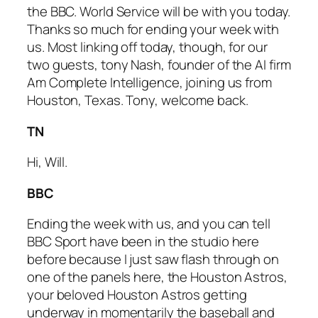
the BBC. World Service will be with you today.
Thanks so much for ending your week with
us. Most linking off today, though, for our
two guests, tony Nash, founder of the AI firm
Am Complete Intelligence, joining us from
Houston, Texas. Tony, welcome back.
TN
Hi, Will.
BBC
Ending the week with us, and you can tell
BBC Sport have been in the studio here
before because I just saw flash through on
one of the panels here, the Houston Astros,
your beloved Houston Astros getting
underway in momentarily the baseball and