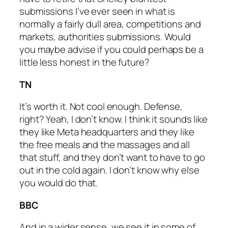
submissions I’ve ever seen in what is
normally a fairly dull area, competitions and
markets, authorities submissions. Would
you maybe advise if you could perhaps be a
little less honest in the future?
TN
It’s worth it. Not cool enough. Defense,
right? Yeah, I don’t know. I think it sounds like
they like Meta headquarters and they like
the free meals and the massages and all
that stuff, and they don’t want to have to go
out in the cold again. I don’t know why else
you would do that.
BBC
And in a wider sense, we see it in some of