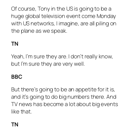
Of course, Tony in the US is going to be a
huge global television event come Monday
with US networks, I imagine, are all piling on
the plane as we speak.
TN
Yeah, I’m sure they are. I don’t really know,
but I’m sure they are very well.
BBC
But there’s going to be an appetite for it is,
and it’s going to do big numbers there. And
TV news has become a lot about big events
like that.
TN