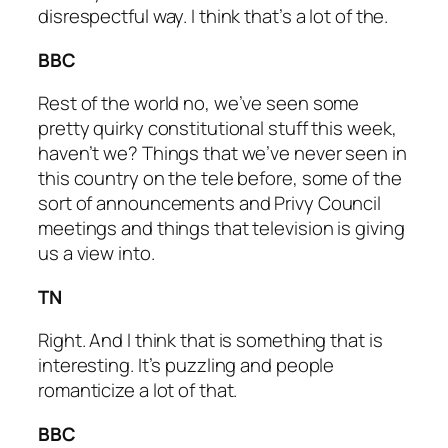
disrespectful way. I think that’s a lot of the.
BBC
Rest of the world no, we’ve seen some
pretty quirky constitutional stuff this week,
haven’t we? Things that we’ve never seen in
this country on the tele before, some of the
sort of announcements and Privy Council
meetings and things that television is giving
us a view into.
TN
Right. And I think that is something that is
interesting. It’s puzzling and people
romanticize a lot of that.
BBC