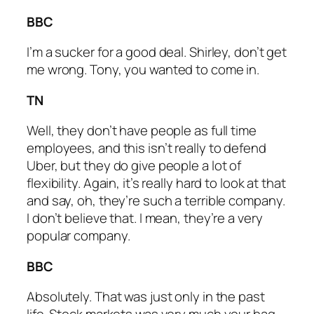
BBC
I’m a sucker for a good deal. Shirley, don’t get
me wrong. Tony, you wanted to come in.
TN
Well, they don’t have people as full time
employees, and this isn’t really to defend
Uber, but they do give people a lot of
flexibility. Again, it’s really hard to look at that
and say, oh, they’re such a terrible company.
I don’t believe that. I mean, they’re a very
popular company.
BBC
Absolutely. That was just only in the past