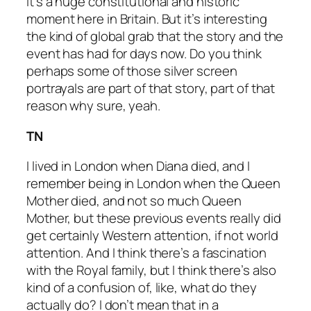
it’s a huge constitutional and historic
moment here in Britain. But it’s interesting
the kind of global grab that the story and the
event has had for days now. Do you think
perhaps some of those silver screen
portrayals are part of that story, part of that
reason why sure, yeah.
TN
I lived in London when Diana died, and I
remember being in London when the Queen
Mother died, and not so much Queen
Mother, but these previous events really did
get certainly Western attention, if not world
attention. And I think there’s a fascination
with the Royal family, but I think there’s also
kind of a confusion of, like, what do they
actually do? I don’t mean that in a