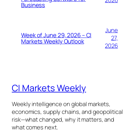
2026
Business
June
Week of June 29, 2026 – CI
27,
Markets Weekly Outlook
2026
CI Markets Weekly
Weekly intelligence on global markets,
economics, supply chains, and geopolitical
risk—what changed, why it matters, and
what comes next.