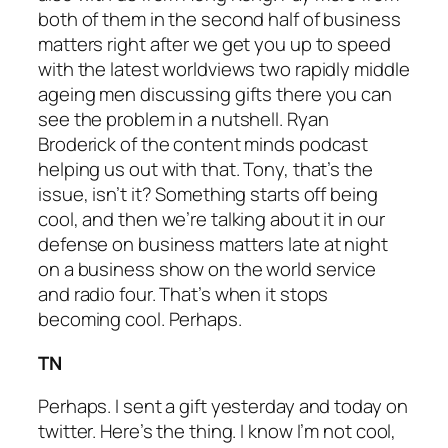
both of them in the second half of business
matters right after we get you up to speed
with the latest worldviews two rapidly middle
ageing men discussing gifts there you can
see the problem in a nutshell. Ryan
Broderick of the content minds podcast
helping us out with that. Tony, that’s the
issue, isn’t it? Something starts off being
cool, and then we’re talking about it in our
defense on business matters late at night
on a business show on the world service
and radio four. That’s when it stops
becoming cool. Perhaps.
TN
Perhaps. I sent a gift yesterday and today on
twitter. Here’s the thing. I know I’m not cool,