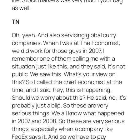
life. Stock markets was very much your bag
as well.
TN
Oh, yeah. And also servicing global curry
companies. When I was at The Economist,
we did work for those guys in 2007. I
remember one of them calling me with a
situation just like this, and they said, It’s not
public. We saw this. What’s your view on
this? So I called the chief economist at the
time, and I said, hey, this is happening.
Should we worry about this? He said, no, it’s
probably just a blip. So these are very
serious things. We all know what happened
in 2007 and 2008. So these are very serious
things, especially when a company like
FedEx says it. And so we have to pay