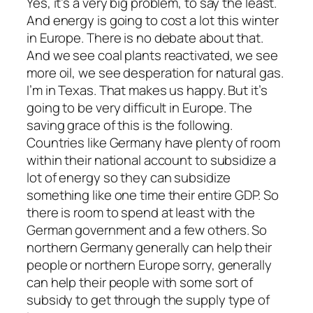
Yes, it’s a very big problem, to say the least.
And energy is going to cost a lot this winter
in Europe. There is no debate about that.
And we see coal plants reactivated, we see
more oil, we see desperation for natural gas.
I’m in Texas. That makes us happy. But it’s
going to be very difficult in Europe. The
saving grace of this is the following.
Countries like Germany have plenty of room
within their national account to subsidize a
lot of energy so they can subsidize
something like one time their entire GDP. So
there is room to spend at least with the
German government and a few others. So
northern Germany generally can help their
people or northern Europe sorry, generally
can help their people with some sort of
subsidy to get through the supply type of