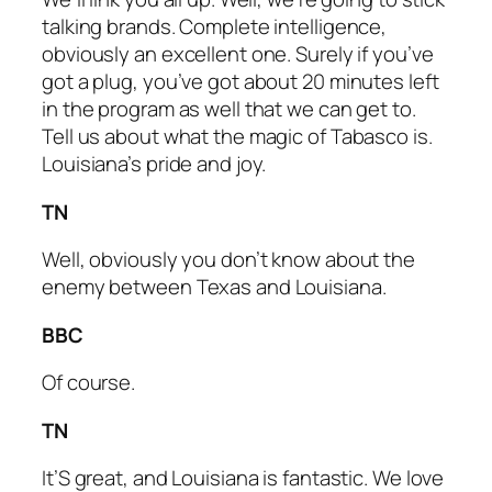
talking brands. Complete intelligence,
obviously an excellent one. Surely if you’ve
got a plug, you’ve got about 20 minutes left
in the program as well that we can get to.
Tell us about what the magic of Tabasco is.
Louisiana’s pride and joy.
TN
Well, obviously you don’t know about the
enemy between Texas and Louisiana.
BBC
Of course.
TN
It’S great, and Louisiana is fantastic. We love