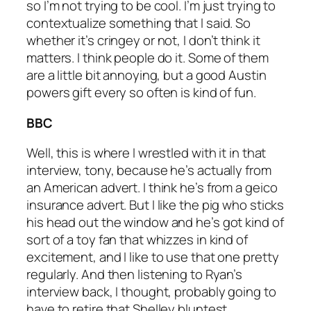
so I’m not trying to be cool. I’m just trying to
contextualize something that I said. So
whether it’s cringey or not, I don’t think it
matters. I think people do it. Some of them
are a little bit annoying, but a good Austin
powers gift every so often is kind of fun.
BBC
Well, this is where I wrestled with it in that
interview, tony, because he’s actually from
an American advert. I think he’s from a geico
insurance advert. But I like the pig who sticks
his head out the window and he’s got kind of
sort of a toy fan that whizzes in kind of
excitement, and I like to use that one pretty
regularly. And then listening to Ryan’s
interview back, I thought, probably going to
have to retire that Shelley bluntest