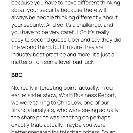
because you have to have different thinking
about your security because there will
always be people thinking differently about
your security. And so it’s a challenge, and
you have to be very careful. So it’s really
easy to second guess Uber and say they did
the wrong thing, but I’m sure they are
industry best practice and more. It’s just a
matter of, on some level, bad luck.
BBC
No, really interesting point, actually. In our
earlier sister show, World Business Report,
we were talking to Chris Low, one of our
financial analysts, who were saying actually
the share price was reacting on perhaps
exactly that, actually, maybe you were
better prepared for this than others. So an