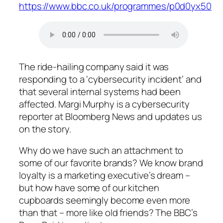
https://www.bbc.co.uk/programmes/p0d0yx50
The ride-hailing company said it was
responding to a ‘cybersecurity incident’ and
that several internal systems had been
affected. Margi Murphy is a cybersecurity
reporter at Bloomberg News and updates us
on the story.
Why do we have such an attachment to
some of our favorite brands? We know brand
loyalty is a marketing executive’s dream –
but how have some of our kitchen
cupboards seemingly become even more
than that – more like old friends? The BBC’s