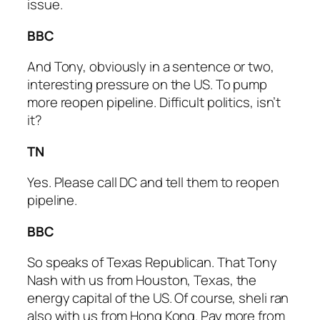
issue.
BBC
And Tony, obviously in a sentence or two,
interesting pressure on the US. To pump
more reopen pipeline. Difficult politics, isn’t
it?
TN
Yes. Please call DC and tell them to reopen
pipeline.
BBC
So speaks of Texas Republican. That Tony
Nash with us from Houston, Texas, the
energy capital of the US. Of course, sheli ran
also with us from Hong Kong. Pay more from