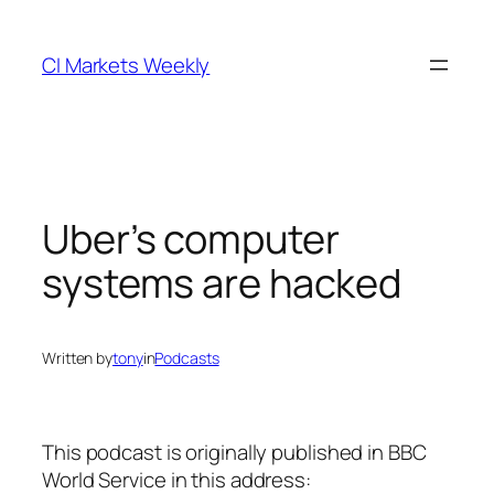
Skip
to
CI Markets Weekly
content
Uber’s computer
systems are hacked
Written by
tony
in
Podcasts
This podcast is originally published in BBC
World Service in this address: