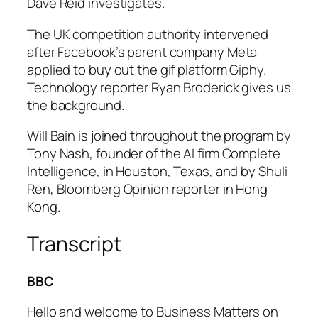
Dave Reid investigates.
The UK competition authority intervened
after Facebook’s parent company Meta
applied to buy out the gif platform Giphy.
Technology reporter Ryan Broderick gives us
the background.
Will Bain is joined throughout the program by
Tony Nash, founder of the AI firm Complete
Intelligence, in Houston, Texas, and by Shuli
Ren, Bloomberg Opinion reporter in Hong
Kong.
Transcript
BBC
Hello and welcome to Business Matters on