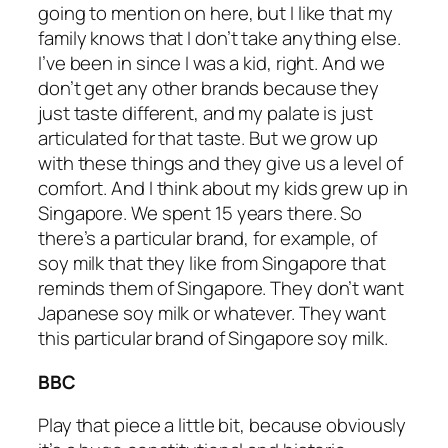
going to mention on here, but I like that my
family knows that I don’t take anything else.
I’ve been in since I was a kid, right. And we
don’t get any other brands because they
just taste different, and my palate is just
articulated for that taste. But we grow up
with these things and they give us a level of
comfort. And I think about my kids grew up in
Singapore. We spent 15 years there. So
there’s a particular brand, for example, of
soy milk that they like from Singapore that
reminds them of Singapore. They don’t want
Japanese soy milk or whatever. They want
this particular brand of Singapore soy milk.
BBC
Play that piece a little bit, because obviously