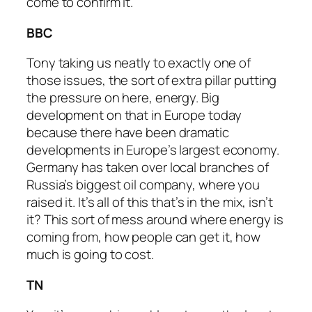
come to confirm it.
BBC
Tony taking us neatly to exactly one of
those issues, the sort of extra pillar putting
the pressure on here, energy. Big
development on that in Europe today
because there have been dramatic
developments in Europe’s largest economy.
Germany has taken over local branches of
Russia’s biggest oil company, where you
raised it. It’s all of this that’s in the mix, isn’t
it? This sort of mess around where energy is
coming from, how people can get it, how
much is going to cost.
TN