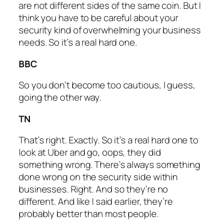
are not different sides of the same coin. But I
think you have to be careful about your
security kind of overwhelming your business
needs. So it’s a real hard one.
BBC
So you don’t become too cautious, I guess,
going the other way.
TN
That’s right. Exactly. So it’s a real hard one to
look at Uber and go, oops, they did
something wrong. There’s always something
done wrong on the security side within
businesses. Right. And so they’re no
different. And like I said earlier, they’re
probably better than most people.