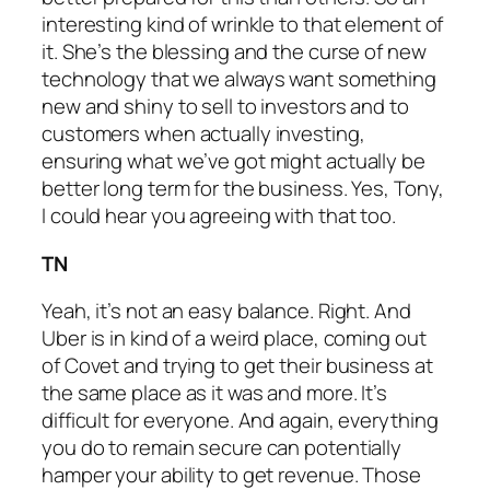
interesting kind of wrinkle to that element of
it. She’s the blessing and the curse of new
technology that we always want something
new and shiny to sell to investors and to
customers when actually investing,
ensuring what we’ve got might actually be
better long term for the business. Yes, Tony,
I could hear you agreeing with that too.
TN
Yeah, it’s not an easy balance. Right. And
Uber is in kind of a weird place, coming out
of Covet and trying to get their business at
the same place as it was and more. It’s
difficult for everyone. And again, everything
you do to remain secure can potentially
hamper your ability to get revenue. Those