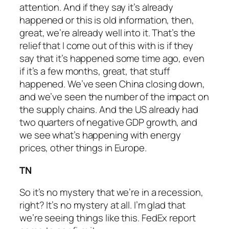
attention. And if they say it’s already
happened or this is old information, then,
great, we’re already well into it. That’s the
relief that I come out of this with is if they
say that it’s happened some time ago, even
if it’s a few months, great, that stuff
happened. We’ve seen China closing down,
and we’ve seen the number of the impact on
the supply chains. And the US already had
two quarters of negative GDP growth, and
we see what’s happening with energy
prices, other things in Europe.
TN
So it’s no mystery that we’re in a recession,
right? It’s no mystery at all. I’m glad that
we’re seeing things like this. FedEx report