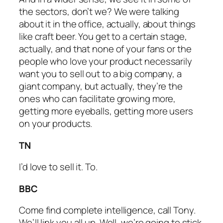
the sectors, don’t we? We were talking
about it in the office, actually, about things
like craft beer. You get to a certain stage,
actually, and that none of your fans or the
people who love your product necessarily
want you to sell out to a big company, a
giant company, but actually, they’re the
ones who can facilitate growing more,
getting more eyeballs, getting more users
on your products.
TN
I’d love to sell it. To.
BBC
Come find complete intelligence, call Tony.
We’ll link you all up. Well, we’re going to stick