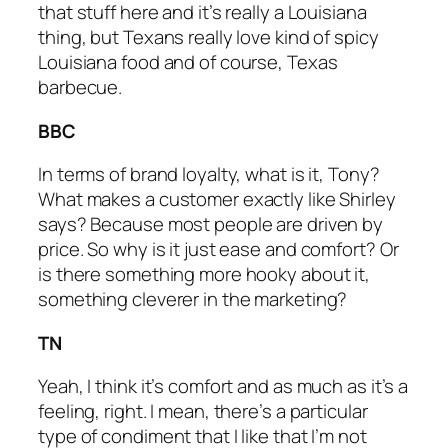
that stuff here and it’s really a Louisiana
thing, but Texans really love kind of spicy
Louisiana food and of course, Texas
barbecue.
BBC
In terms of brand loyalty, what is it, Tony?
What makes a customer exactly like Shirley
says? Because most people are driven by
price. So why is it just ease and comfort? Or
is there something more hooky about it,
something cleverer in the marketing?
TN
Yeah, I think it’s comfort and as much as it’s a
feeling, right. I mean, there’s a particular
type of condiment that I like that I’m not