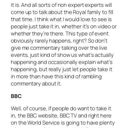
It is. And all sorts of non expert experts will
come up to talk about the Royal family to fill
that time. I think what I would love to see is
people just take it in, whether it’s on video or
whether they’re there. This type of event
obviously rarely happens, right? So don’t
give me commentary talking over the live
events, just kind of show us what’s actually
happening and occasionally explain what’s
happening, but really just let people take it
in more than have this kind of rambling
commentary about it.
BBC
Well, of course, if people do want to take it
in, the BBC website, BBC TV and right here
on the World Service is going to have plenty