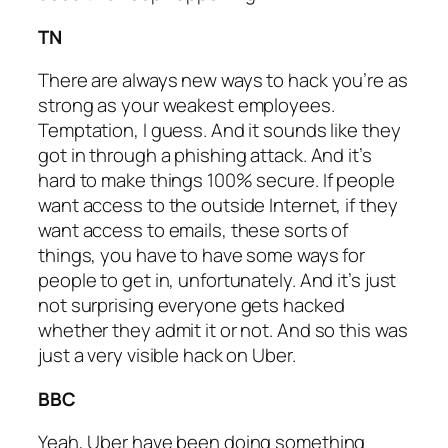
TN
There are always new ways to hack you’re as
strong as your weakest employees.
Temptation, I guess. And it sounds like they
got in through a phishing attack. And it’s
hard to make things 100% secure. If people
want access to the outside Internet, if they
want access to emails, these sorts of
things, you have to have some ways for
people to get in, unfortunately. And it’s just
not surprising everyone gets hacked
whether they admit it or not. And so this was
just a very visible hack on Uber.
BBC
Yeah, Uber have been doing something