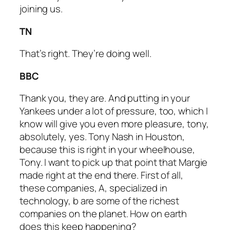
joining us.
TN
That’s right. They’re doing well.
BBC
Thank you, they are. And putting in your
Yankees under a lot of pressure, too, which I
know will give you even more pleasure, tony,
absolutely, yes. Tony Nash in Houston,
because this is right in your wheelhouse,
Tony. I want to pick up that point that Margie
made right at the end there. First of all,
these companies, A, specialized in
technology, b are some of the richest
companies on the planet. How on earth
does this keep happening?