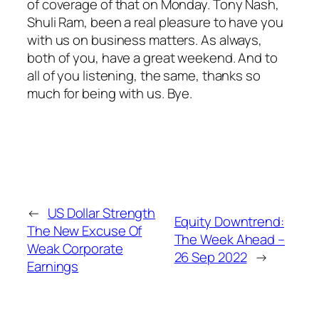
of coverage of that on Monday. Tony Nash,
Shuli Ram, been a real pleasure to have you
with us on business matters. As always,
both of you, have a great weekend. And to
all of you listening, the same, thanks so
much for being with us. Bye.
←
US Dollar Strength
Equity Downtrend:
The New Excuse Of
The Week Ahead –
Weak Corporate
26 Sep 2022
→
Earnings