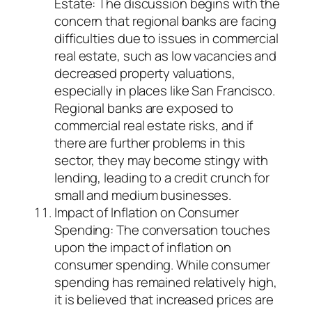
Estate: The discussion begins with the
concern that regional banks are facing
difficulties due to issues in commercial
real estate, such as low vacancies and
decreased property valuations,
especially in places like San Francisco.
Regional banks are exposed to
commercial real estate risks, and if
there are further problems in this
sector, they may become stingy with
lending, leading to a credit crunch for
small and medium businesses.
Impact of Inflation on Consumer
Spending: The conversation touches
upon the impact of inflation on
consumer spending. While consumer
spending has remained relatively high,
it is believed that increased prices are