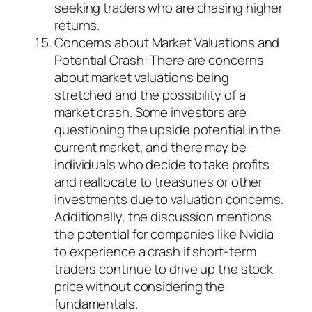
seeking traders who are chasing higher
returns.
Concerns about Market Valuations and
Potential Crash: There are concerns
about market valuations being
stretched and the possibility of a
market crash. Some investors are
questioning the upside potential in the
current market, and there may be
individuals who decide to take profits
and reallocate to treasuries or other
investments due to valuation concerns.
Additionally, the discussion mentions
the potential for companies like Nvidia
to experience a crash if short-term
traders continue to drive up the stock
price without considering the
fundamentals.