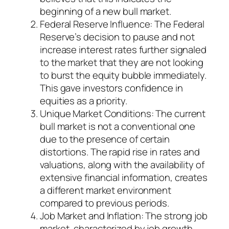
beginning of a new bull market.
Federal Reserve Influence: The Federal
Reserve’s decision to pause and not
increase interest rates further signaled
to the market that they are not looking
to burst the equity bubble immediately.
This gave investors confidence in
equities as a priority.
Unique Market Conditions: The current
bull market is not a conventional one
due to the presence of certain
distortions. The rapid rise in rates and
valuations, along with the availability of
extensive financial information, creates
a different market environment
compared to previous periods.
Job Market and Inflation: The strong job
market, characterized by job growth