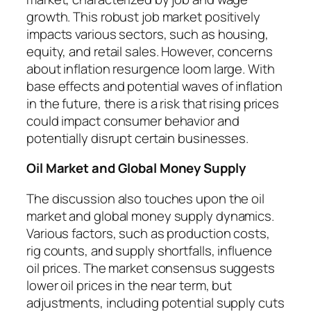
growth. This robust job market positively
impacts various sectors, such as housing,
equity, and retail sales. However, concerns
about inflation resurgence loom large. With
base effects and potential waves of inflation
in the future, there is a risk that rising prices
could impact consumer behavior and
potentially disrupt certain businesses.
Oil Market and Global Money Supply
The discussion also touches upon the oil
market and global money supply dynamics.
Various factors, such as production costs,
rig counts, and supply shortfalls, influence
oil prices. The market consensus suggests
lower oil prices in the near term, but
adjustments, including potential supply cuts