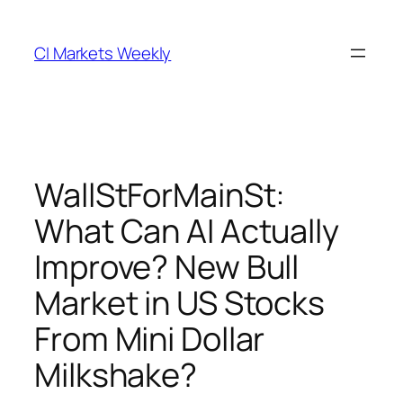
Skip
to
CI Markets Weekly
content
WallStForMainSt:
What Can AI Actually
Improve? New Bull
Market in US Stocks
From Mini Dollar
Milkshake?