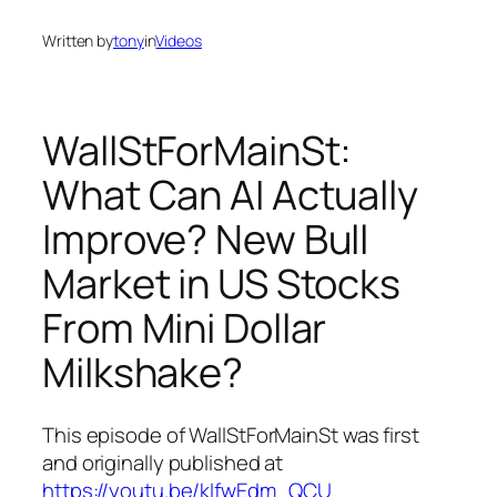
Written by
tony
in
Videos
WallStForMainSt:
What Can AI Actually
Improve? New Bull
Market in US Stocks
From Mini Dollar
Milkshake?
This episode of WallStForMainSt was first
and originally published at
https://youtu.be/kIfwEdm_QCU