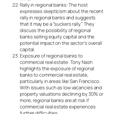
Rally in regional banks: The host
expresses skepticism about the recent
rally in regional banks and suggests
that it may be a “suckers rally.” They
discuss the possibility of regional
banks selling equity capital and the
potential impact on the sector’s overall
capital.
Exposure of regional banks to
commercial real estate: Tony Nash
highlights the exposure of regional
banks to commercial real estate,
particularly in areas like San Francisco.
With issues such as low vacancies and
property valuations declining by 30% or
more, regional banks are at risk if
commercial real estate experiences
further difficulties.