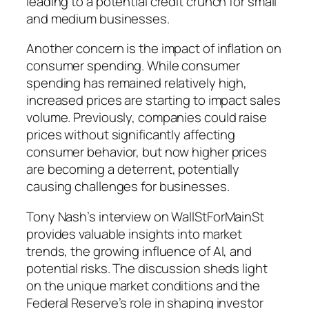
leading to a potential credit crunch for small
and medium businesses.
Another concern is the impact of inflation on
consumer spending. While consumer
spending has remained relatively high,
increased prices are starting to impact sales
volume. Previously, companies could raise
prices without significantly affecting
consumer behavior, but now higher prices
are becoming a deterrent, potentially
causing challenges for businesses.
Tony Nash’s interview on WallStForMainSt
provides valuable insights into market
trends, the growing influence of AI, and
potential risks. The discussion sheds light
on the unique market conditions and the
Federal Reserve’s role in shaping investor