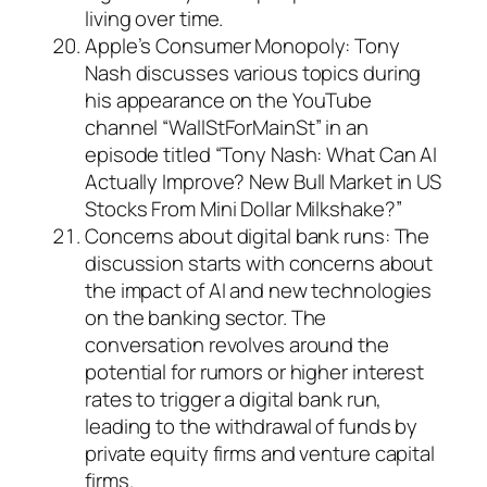
living over time.
Apple’s Consumer Monopoly: Tony
Nash discusses various topics during
his appearance on the YouTube
channel “WallStForMainSt” in an
episode titled “Tony Nash: What Can AI
Actually Improve? New Bull Market in US
Stocks From Mini Dollar Milkshake?”
Concerns about digital bank runs: The
discussion starts with concerns about
the impact of AI and new technologies
on the banking sector. The
conversation revolves around the
potential for rumors or higher interest
rates to trigger a digital bank run,
leading to the withdrawal of funds by
private equity firms and venture capital
firms.