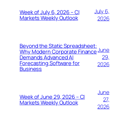
July 6,
Week of July 6, 2026 – CI
Markets Weekly Outlook
2026
Beyond the Static Spreadsheet:
June
Why Modern Corporate Finance
29,
Demands Advanced AI
Forecasting Software for
2026
Business
June
Week of June 29, 2026 – CI
27,
Markets Weekly Outlook
2026