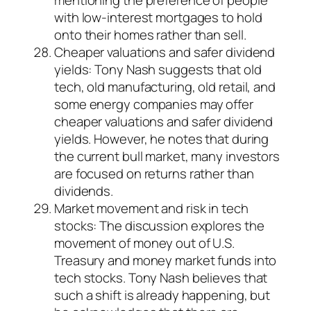
mentioning the preference of people
with low-interest mortgages to hold
onto their homes rather than sell.
Cheaper valuations and safer dividend
yields: Tony Nash suggests that old
tech, old manufacturing, old retail, and
some energy companies may offer
cheaper valuations and safer dividend
yields. However, he notes that during
the current bull market, many investors
are focused on returns rather than
dividends.
Market movement and risk in tech
stocks: The discussion explores the
movement of money out of U.S.
Treasury and money market funds into
tech stocks. Tony Nash believes that
such a shift is already happening, but