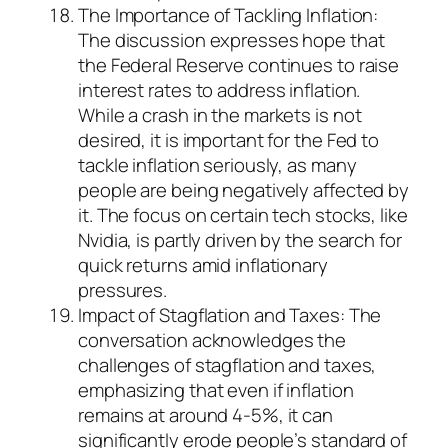
The Importance of Tackling Inflation:
The discussion expresses hope that
the Federal Reserve continues to raise
interest rates to address inflation.
While a crash in the markets is not
desired, it is important for the Fed to
tackle inflation seriously, as many
people are being negatively affected by
it. The focus on certain tech stocks, like
Nvidia, is partly driven by the search for
quick returns amid inflationary
pressures.
Impact of Stagflation and Taxes: The
conversation acknowledges the
challenges of stagflation and taxes,
emphasizing that even if inflation
remains at around 4-5%, it can
significantly erode people’s standard of