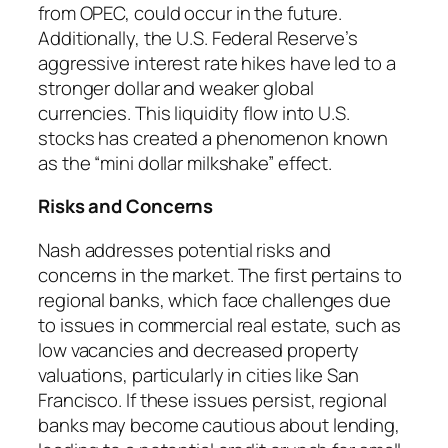
from OPEC, could occur in the future.
Additionally, the U.S. Federal Reserve’s
aggressive interest rate hikes have led to a
stronger dollar and weaker global
currencies. This liquidity flow into U.S.
stocks has created a phenomenon known
as the “mini dollar milkshake” effect.
Risks and Concerns
Nash addresses potential risks and
concerns in the market. The first pertains to
regional banks, which face challenges due
to issues in commercial real estate, such as
low vacancies and decreased property
valuations, particularly in cities like San
Francisco. If these issues persist, regional
banks may become cautious about lending,