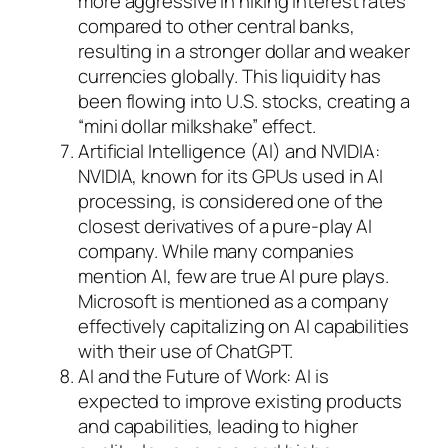
more aggressive in hiking interest rates
compared to other central banks,
resulting in a stronger dollar and weaker
currencies globally. This liquidity has
been flowing into U.S. stocks, creating a
“mini dollar milkshake” effect.
Artificial Intelligence (AI) and NVIDIA:
NVIDIA, known for its GPUs used in AI
processing, is considered one of the
closest derivatives of a pure-play AI
company. While many companies
mention AI, few are true AI pure plays.
Microsoft is mentioned as a company
effectively capitalizing on AI capabilities
with their use of ChatGPT.
AI and the Future of Work: AI is
expected to improve existing products
and capabilities, leading to higher