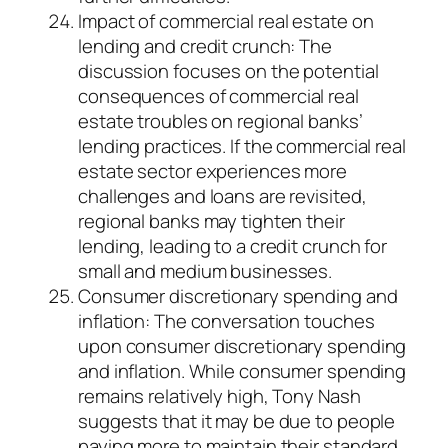
Impact of commercial real estate on
lending and credit crunch: The
discussion focuses on the potential
consequences of commercial real
estate troubles on regional banks’
lending practices. If the commercial real
estate sector experiences more
challenges and loans are revisited,
regional banks may tighten their
lending, leading to a credit crunch for
small and medium businesses.
Consumer discretionary spending and
inflation: The conversation touches
upon consumer discretionary spending
and inflation. While consumer spending
remains relatively high, Tony Nash
suggests that it may be due to people
paying more to maintain their standard