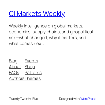
CI Markets Weekly
Weekly intelligence on global markets,
economics, supply chains, and geopolitical
risk—what changed, why it matters, and
what comes next.
Blog
Events
About
Shop
FAQs
Patterns
Authors
Themes
Twenty Twenty-Five
Designed with
WordPress