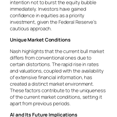
intention not to burst the equity bubble
immediately. Investors have gained
confidence in equities as a priority
investment, given the Federal Reserve’s
cautious approach.
Unique Market Conditions
Nash highlights that the current bull market
differs from conventional ones due to
certain distortions. The rapid rise in rates
and valuations, coupled with the availability
of extensive financial information, has
created a distinct market environment.
These factors contribute to the uniqueness
of the current market conditions, setting it
apart from previous periods.
AI and Its Future Implications