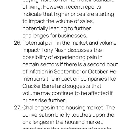
of living. However, recent reports
indicate that higher prices are starting
to impact the volume of sales,
potentially leading to further
challenges for businesses.
Potential pain in the market and volume
impact: Tony Nash discusses the
possibility of experiencing pain in
certain sectors if there is a second bout
of inflation in September or October. He
mentions the impact on companies like
Cracker Barrel and suggests that
volume may continue to be affected if
prices rise further.
Challenges in the housing market: The
conversation briefly touches upon the
challenges in the housing market,