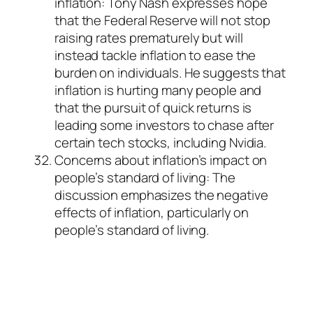
inflation: Tony Nash expresses hope
that the Federal Reserve will not stop
raising rates prematurely but will
instead tackle inflation to ease the
burden on individuals. He suggests that
inflation is hurting many people and
that the pursuit of quick returns is
leading some investors to chase after
certain tech stocks, including Nvidia.
Concerns about inflation’s impact on
people’s standard of living: The
discussion emphasizes the negative
effects of inflation, particularly on
people’s standard of living.