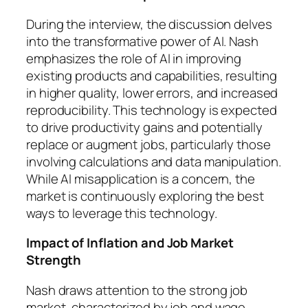
During the interview, the discussion delves
into the transformative power of AI. Nash
emphasizes the role of AI in improving
existing products and capabilities, resulting
in higher quality, lower errors, and increased
reproducibility. This technology is expected
to drive productivity gains and potentially
replace or augment jobs, particularly those
involving calculations and data manipulation.
While AI misapplication is a concern, the
market is continuously exploring the best
ways to leverage this technology.
Impact of Inflation and Job Market
Strength
Nash draws attention to the strong job
market, characterized by job and wage