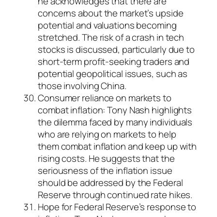
he acknowledges that there are
concerns about the market’s upside
potential and valuations becoming
stretched. The risk of a crash in tech
stocks is discussed, particularly due to
short-term profit-seeking traders and
potential geopolitical issues, such as
those involving China.
Consumer reliance on markets to
combat inflation: Tony Nash highlights
the dilemma faced by many individuals
who are relying on markets to help
them combat inflation and keep up with
rising costs. He suggests that the
seriousness of the inflation issue
should be addressed by the Federal
Reserve through continued rate hikes.
Hope for Federal Reserve’s response to