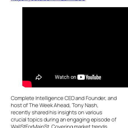
Complete Intelligence CEO and Founder, and
host of The Week Ahead, Tony Nash,
recently shared his insights on various
crucial topics during an engaging episode of
WallStForMainSt. Covering market trends,