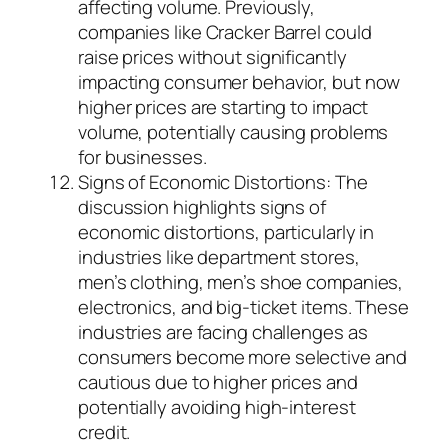
affecting volume. Previously,
companies like Cracker Barrel could
raise prices without significantly
impacting consumer behavior, but now
higher prices are starting to impact
volume, potentially causing problems
for businesses.
Signs of Economic Distortions: The
discussion highlights signs of
economic distortions, particularly in
industries like department stores,
men’s clothing, men’s shoe companies,
electronics, and big-ticket items. These
industries are facing challenges as
consumers become more selective and
cautious due to higher prices and
potentially avoiding high-interest
credit.