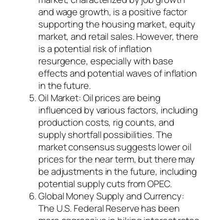
and wage growth, is a positive factor
supporting the housing market, equity
market, and retail sales. However, there
is a potential risk of inflation
resurgence, especially with base
effects and potential waves of inflation
in the future.
Oil Market: Oil prices are being
influenced by various factors, including
production costs, rig counts, and
supply shortfall possibilities. The
market consensus suggests lower oil
prices for the near term, but there may
be adjustments in the future, including
potential supply cuts from OPEC.
Global Money Supply and Currency:
The U.S. Federal Reserve has been