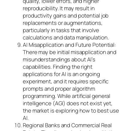
quality, lower errors, and higher
reproducibility. It may result in
productivity gains and potential job
replacements or augmentations,
particularly in tasks that involve
calculations and data manipulation.
AI Misapplication and Future Potential:
There may be initial misapplication and
misunderstandings about AI’s
capabilities. Finding the right
applications for AI is an ongoing
experiment, and it requires specific
prompts and proper algorithm
programming. While artificial general
intelligence (AGI) does not exist yet,
the market is exploring how to best use
AI.
Regional Banks and Commercial Real