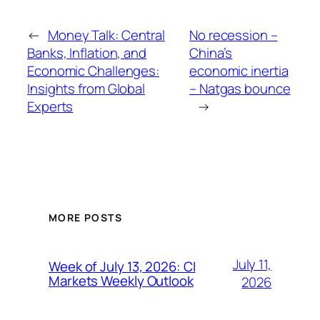
←
Money Talk: Central
No recession –
Banks, Inflation, and
China’s
Economic Challenges:
economic inertia
Insights from Global
– Natgas bounce
Experts
→
MORE POSTS
July 11,
Week of July 13, 2026: CI
Markets Weekly Outlook
2026