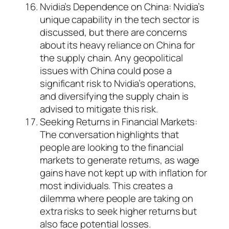
Nvidia’s Dependence on China: Nvidia’s
unique capability in the tech sector is
discussed, but there are concerns
about its heavy reliance on China for
the supply chain. Any geopolitical
issues with China could pose a
significant risk to Nvidia’s operations,
and diversifying the supply chain is
advised to mitigate this risk.
Seeking Returns in Financial Markets:
The conversation highlights that
people are looking to the financial
markets to generate returns, as wage
gains have not kept up with inflation for
most individuals. This creates a
dilemma where people are taking on
extra risks to seek higher returns but
also face potential losses.