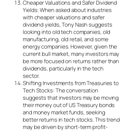
Cheaper Valuations and Safer Dividend
Yields: When asked about industries
with cheaper valuations and safer
dividend yields, Tony Nash suggests
looking into old tech companies, old
manufacturing, old retail, and some
energy companies. However, given the
current bull market, many investors may
be more focused on returns rather than
dividends, particularly in the tech
sector.
Shifting Investments from Treasuries to
Tech Stocks: The conversation
suggests that investors may be moving
their money out of US Treasury bonds
and money market funds, seeking
better returns in tech stocks. This trend
may be driven by short-term profit-