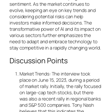
sentiment. As the market continues to
evolve, keeping an eye on key trends and
considering potential risks can help
investors make informed decisions. The
transformative power of AI and its impact on
various sectors further emphasizes the
need to adapt and embrace technology to
stay competitive in a rapidly changing world.
Discussion Points
Market Trends: The interview took
place on June 15, 2023, during a period
of market rally. Initially, the rally focused
on large-cap tech stocks, but there
was also a recent rally in regional banks
and S&P 500 companies. Tony Nash
believes that this indicates the