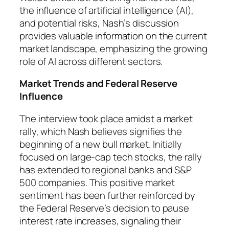
the influence of artificial intelligence (AI),
and potential risks, Nash’s discussion
provides valuable information on the current
market landscape, emphasizing the growing
role of AI across different sectors.
Market Trends and Federal Reserve
Influence
The interview took place amidst a market
rally, which Nash believes signifies the
beginning of a new bull market. Initially
focused on large-cap tech stocks, the rally
has extended to regional banks and S&P
500 companies. This positive market
sentiment has been further reinforced by
the Federal Reserve’s decision to pause
interest rate increases, signaling their